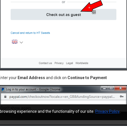
Stera-Sheen® Green Label Sanitizer & Cleaner (Milkstone Remover) 1x4lb jar
£0.00
£229.95
unt
Newsletter
Enter your
Email Address
and click on
Continue to Payment
Stay up to date with news and 
ry
by signing up for our newsletter
Don't show again.
browsing experience and the functionality of our site.
Privacy Policy
.