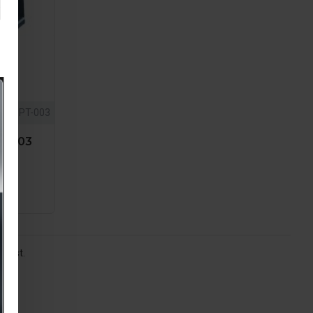
PT-003
PT-003
 list.