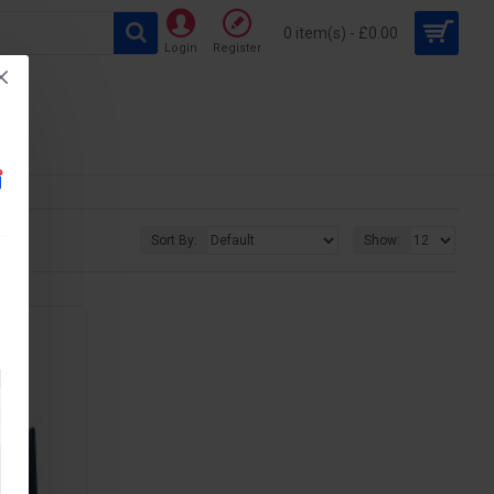
0 item(s) - £0.00
Login
Register
Sort By:
Show: