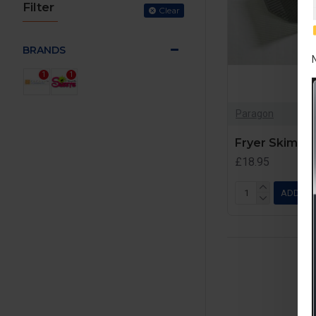
Filter
Clear
BRANDS
1
1
Paragon
Fryer Skimme
£18.95
ADD TO