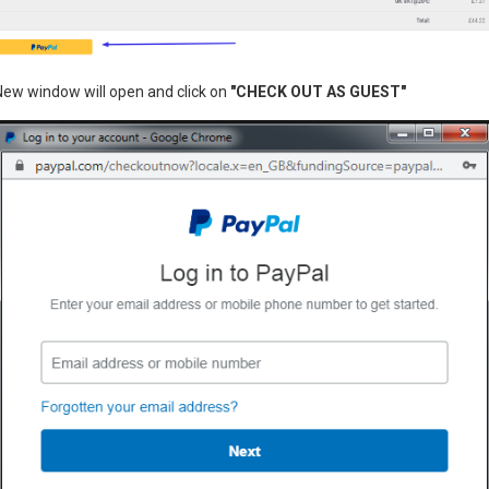
New window will open and click on
"CHECK OUT AS GUEST"
fryer skimmer 4023
HT Sweets
r, Part number: 4023
Multi spiral potatoe slicer 
£149.95
 CART
ADD TO CART
You have reached the end of the