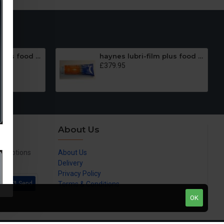
haynes lubri-film plus food grade lubricantPetrol Gel (Lubrifilm plus) 100 x1oz
haynes lubri-film plus food grade lubricant,Petrol Gel (Lubrifilm plus) 100 x 4oz
£379.95
About Us
promotions
About Us
Delivery
Privacy Policy
Send
Terms & Conditions
OK