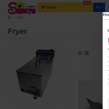
New
MENU
All
Ho
Fryer
Fryer