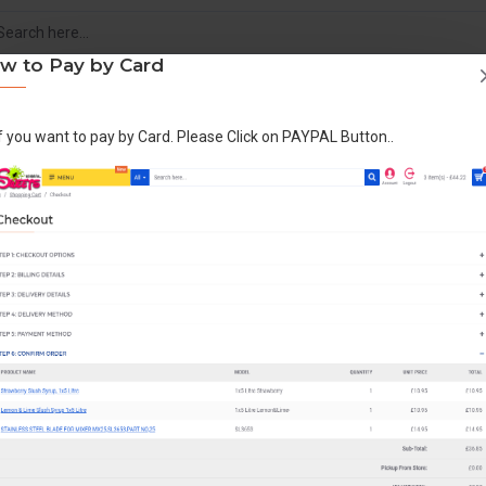
w to Pay by Card
If you want to pay by Card. Please Click on PAYPAL Button..