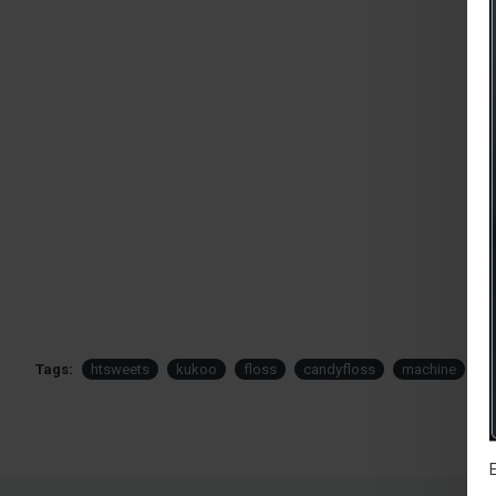
Tags:
htsweets
kukoo
floss
candyfloss
machine
s