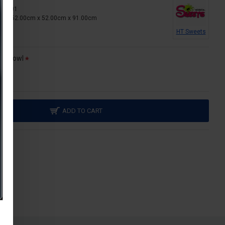
T-MF01
ns:
52.00cm x 52.00cm x 91.00cm
HT Sweets
al bowl
ADD TO CART