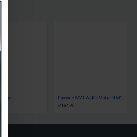
s bags
Easyline WM1 Waffle Maker,ELM123M
£164.95