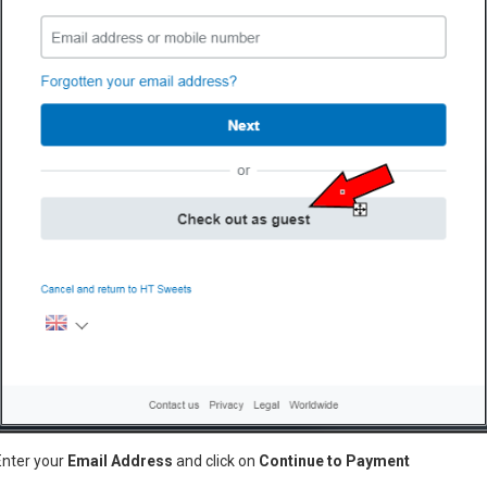
Model:
E
Dimensio
Candyfloss machine with met
ugar
pink
eton
ETMF01
Enter your
Email Address
and click on
Continue to Payment