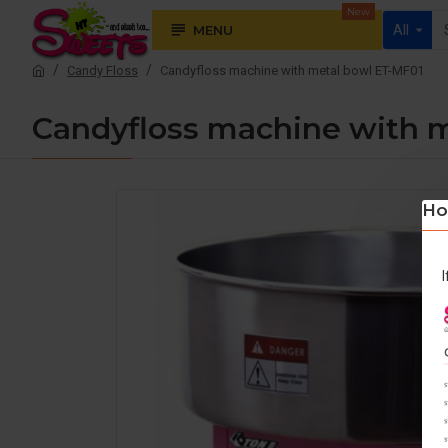
New
MENU
All
Candy Floss
Candyfloss machine with metal bowl ET-MF01
Candyfloss machine with 
Ho