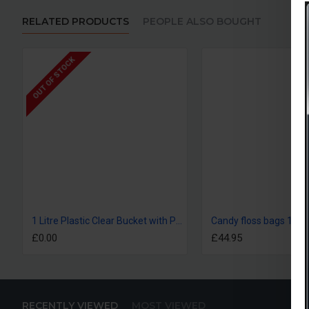
RELATED PRODUCTS
PEOPLE ALSO BOUGHT
OUT OF STOCK
1 Litre Plastic Clear Bucket with Plastic Handle and Lid
Candy floss bags 1x1
£0.00
£44.95
RECENTLY VIEWED
MOST VIEWED