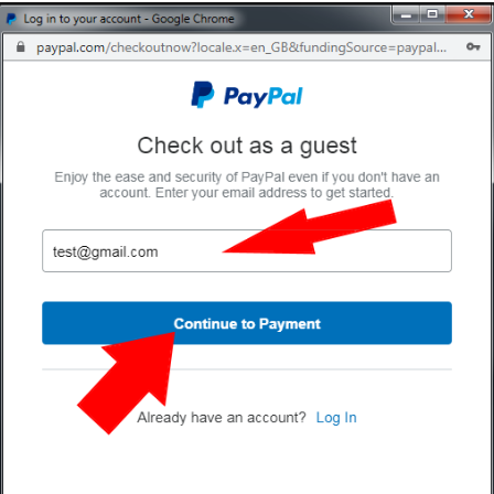
000
Candy floss bags 10x1000 (10000)
Candy flos
£399.95
£0.00