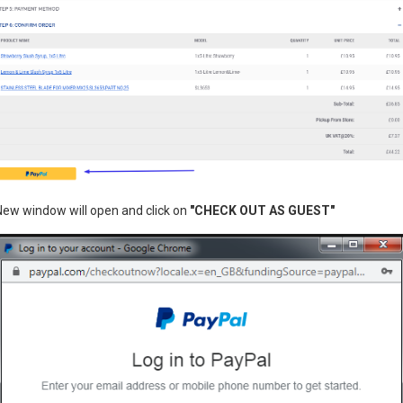
Stainless steel pan, easy to 
Large size drawer for storage
Detachable Pan and can be E
Clasps around the machine to
Power supply: 230V
Dimensions (cm): L52xP52x
New window will open and click on
"CHECK OUT AS GUEST"
Power: 1030W
3 month back to base warran
£0.00
400