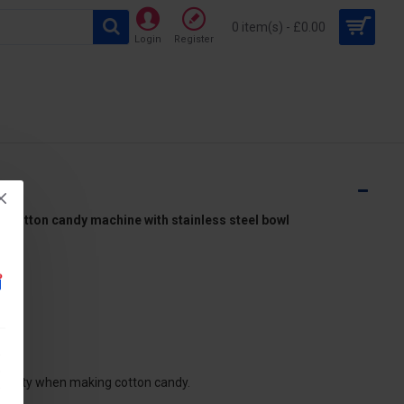
0 item(s) - £0.00
Login
Register
otton candy machine with stainless steel bowl
ds
ctricity when making cotton candy.