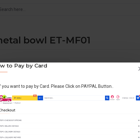
metal bowl ET-MF01
w to Pay by Card
DESCRIPTION
COMMERCIAL C
If you want to pay by Card. Please Click on PAYPAL Button..
Production: 1 every 30 secon
ON-OFF power button switch.
Built in fuse, volt meter.
Power stabilisation, save ele