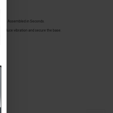
wash.
.
asily Assembled in Seconds.
 reduce vibration and secure the base.
H50
ty