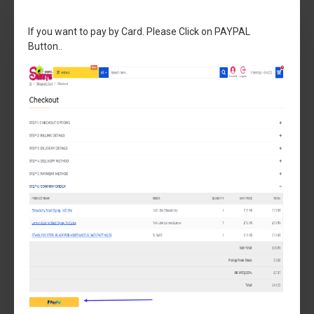
If you want to pay by Card. Please Click on PAYPAL
Button..
Sencotel
SL300500133
Compact Seal Kit 5LT MACHINE 5 LTR MACHINE
£44.99