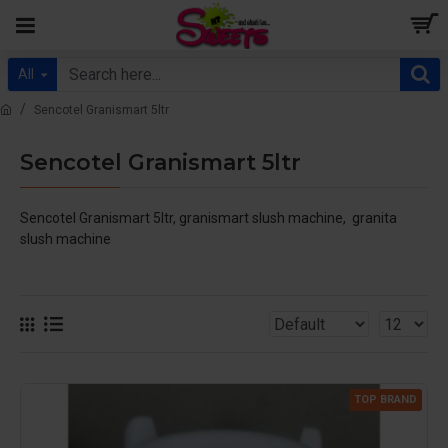
All
Sencotel Granismart 5ltr
Sencotel Granismart 5ltr
Sencotel Granismart 5ltr, granismart slush machine, granita
slush machine
TOP BRAND