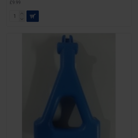
£9.99