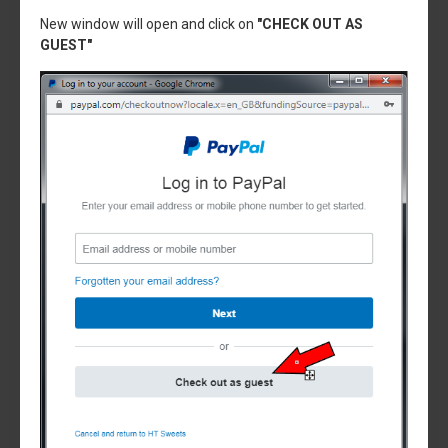
New window will open and click on
"CHECK OUT AS
GUEST"
Sencotel
SL300500133
Evap Bowl rear gasket, CARPIGIANI CYLINDER
GASKET, SL300500133,SENCOTEL,GBG0012
£22.95