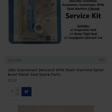
Sencotel
GBG
GBG Granismart Sencotel SPIN Slush Machine Spiral
Bowl Water Seal Spare Parts
£0.00