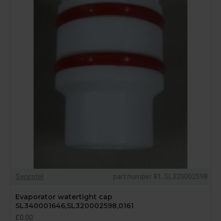
Sencotel
part number 81, SL320002598
Evaporator watertight cap
SL340001646,SL320002598,0161
£0.00