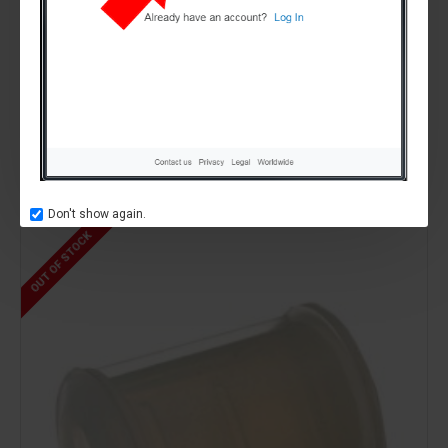
Sencotel
part number 68, SL310001915,
GASKET DOUBLE LIP ,Tap Plug RED .
SL310001915,SENCOTEL,GBG009
£0.00
Don't show again.
OUT OF STOCK