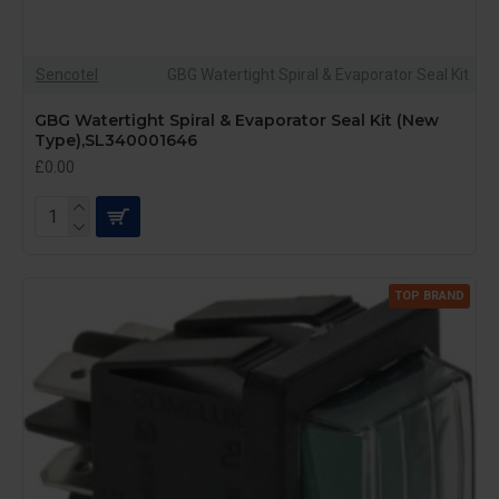
Sencotel
GBG Watertight Spiral & Evaporator Seal Kit
GBG Watertight Spiral & Evaporator Seal Kit (New
Type),SL340001646
£0.00
TOP BRAND