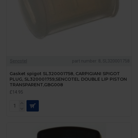
Sencotel
part number: 8, SL320001758
Gasket spigot SL320001758, CARPIGIANI SPIGOT
PLUG, SL320001759,SENCOTEL DOUBLE LIP PISTON
TRANSPARENT,GBG008
£14.95