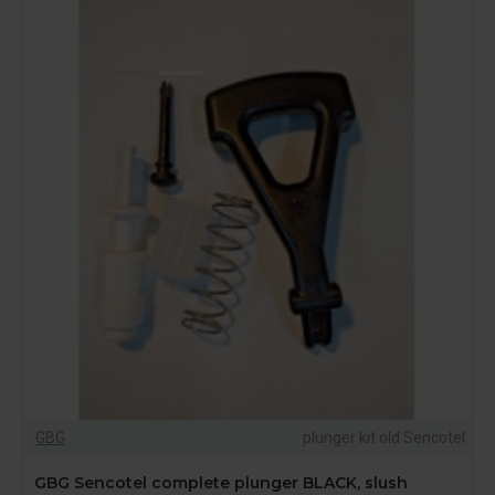
GBG
plunger kit old Sencotel
GBG Sencotel complete plunger BLACK, slush