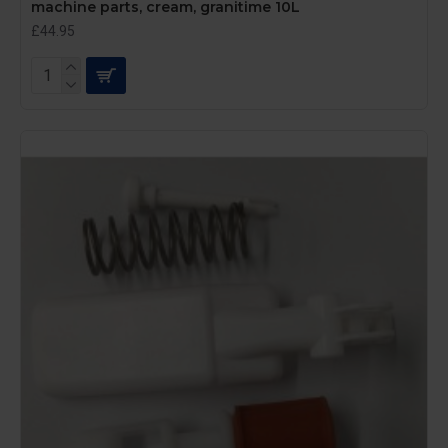
machine parts, cream, granitime 10L
£44.95