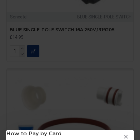
Sencotel
BLUE SINGLE-POLE SWITCH
BLUE SINGLE-POLE SWITCH 16A 250V,1319205
£14.95
How to Pay by Card