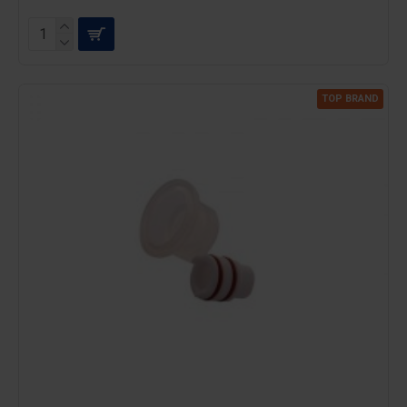
TOP BRAND