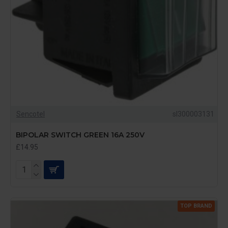
Sencotel
sl300003131
BIPOLAR SWITCH GREEN 16A 250V
£14.95
TOP BRAND