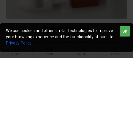
We use cookies and other similar technologies to improve
GBG
plunger kit old Sencotel
OK
FILTER PRODUCTS
your browsing experience and the functionality of our site.
GBG Sencotel complete plunger WHITE v2, slush
Privacy Policy
.
machine part, cream, granitime 10L,12L
Home
Email
Call us
Account
£44.95