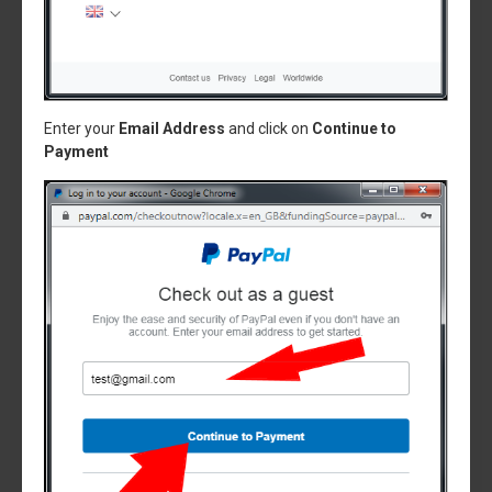
Enter your
Email Address
and click on
Continue to
Payment