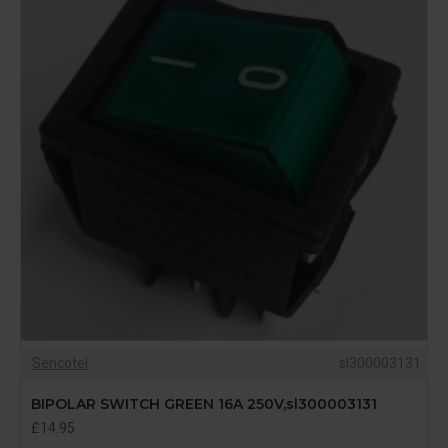
Sencotel
sl300003131
BIPOLAR SWITCH GREEN 16A 250V,sl300003131
£14.95