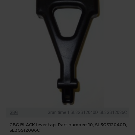
GBG
Granitime 1,SL3GS12040D, SL3GS12086C
GBG BLACK lever tap. Part number: 10, SL3GS12040D,
SL3GS12086C