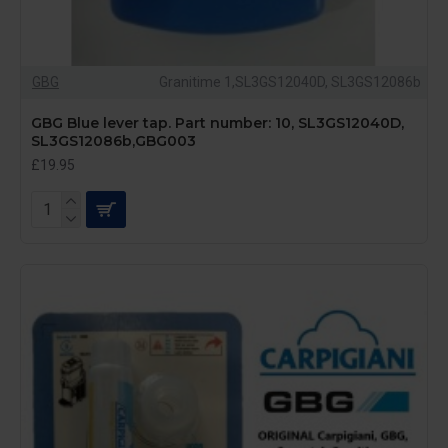
GBG
Granitime 1,SL3GS12040D, SL3GS12086b
GBG Blue lever tap. Part number: 10, SL3GS12040D,
SL3GS12086b,GBG003
£19.95