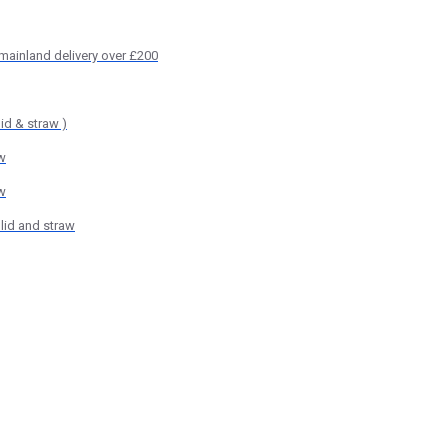
 mainland delivery over £200
id & straw )
w
w
lid and straw