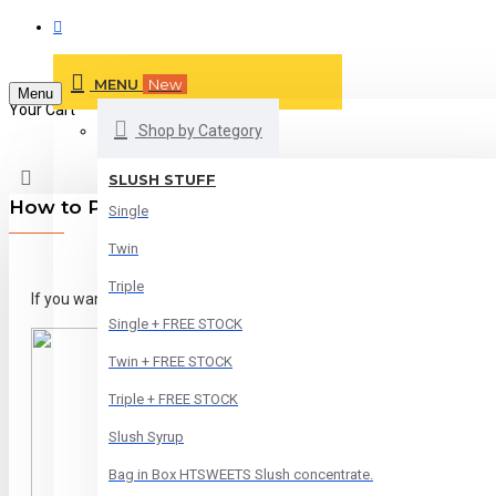
MENU
New
Menu
Your Cart
Shop by Category
SLUSH STUFF
How to Pay by Card
Single
Twin
Triple
If you want to pay by Card. Please Click on PAYPAL Button..
Single + FREE STOCK
Twin + FREE STOCK
Triple + FREE STOCK
Slush Syrup
Bag in Box HTSWEETS Slush concentrate.