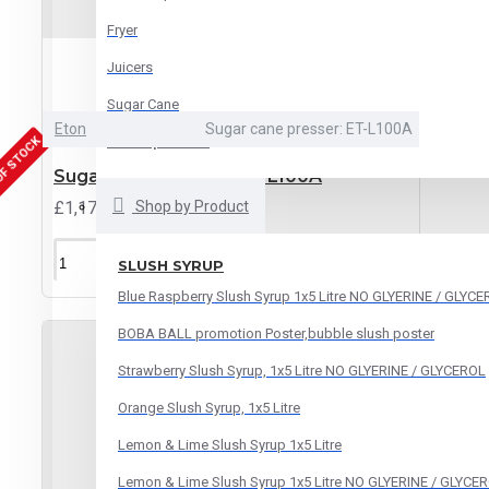
Fryer
Juicers
Sugar Cane
Eton
Sugar cane presser: ET-L100A
OF STOCK
See all products
Sugar Cane Presser ET-L100A
£1,170.00
Shop by Product
ADD TO CART
SLUSH SYRUP
Blue Raspberry Slush Syrup 1x5 Litre NO GLYERINE / GLYC
BOBA BALL promotion Poster,bubble slush poster
Strawberry Slush Syrup, 1x5 Litre NO GLYERINE / GLYCEROL
Orange Slush Syrup, 1x5 Litre
Lemon & Lime Slush Syrup 1x5 Litre
Lemon & Lime Slush Syrup 1x5 Litre NO GLYERINE / GLYCE