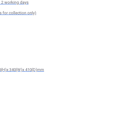
o 2 working days
or collection only)
510(H)x 340(W)x 410(D)mm