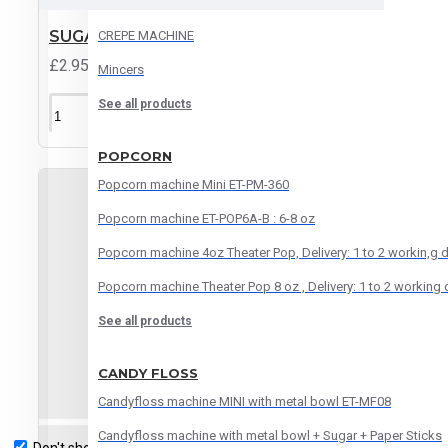
Automatic orange juice machine
SUGAR CANE POSTER
CREPE MACHINE
£2.95
Mincers
See all products
ADD TO CART
POPCORN
Popcorn machine Mini ET-PM-360
Popcorn machine ET-POP6A-B : 6-8 oz
Popcorn machine 4oz Theater Pop, Delivery: 1 to 2 workin,g 
Popcorn machine Theater Pop 8 oz , Delivery: 1 to 2 working
See all products
CANDY FLOSS
Candyfloss machine MINI with metal bowl ET-MF08
Candyfloss machine with metal bowl + Sugar + Paper Sticks