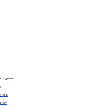
d & straw )
D
UCHSIA
ELLOW