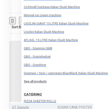
Cofrimell Sumtasa Italian Slush Machine
Minigel ice cream machine
UGOLINI GIANT 15 LITRE Italian Slush Machine
Sort By:
Show:
Ugolini Italian Slush Machine
ATLASL 15 LITRE Italian Slush Machine
GBG - Granimix GM8
GBG - Granisherbet
GBG - Granitime
Granisun / Spin / carpigiani Blue/Black Italian Slush Machine
See all products
CATERING
PIZZA SHEETER ROLLS
HT Sweets
SUGAR CANE POSTER