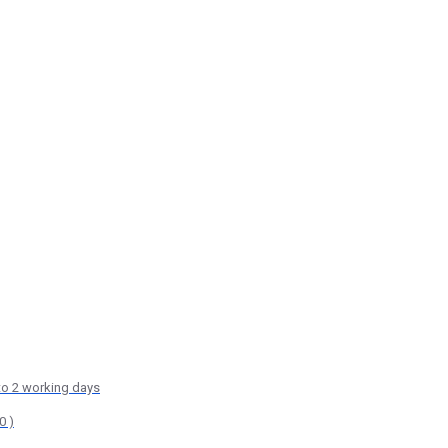
 to 2 working days
0 )