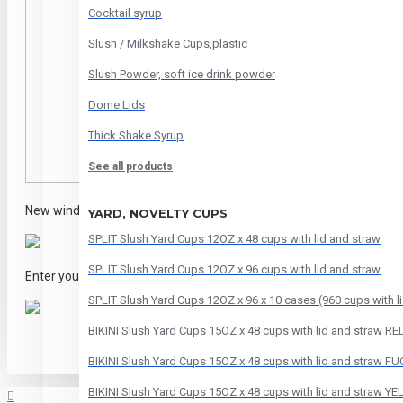
Cocktail syrup
Slush / Milkshake Cups,plastic
Slush Powder, soft ice drink powder
Dome Lids
Thick Shake Syrup
See all products
New window will open and click on
"CHECK OUT AS GUEST"
YARD, NOVELTY CUPS
SPLIT Slush Yard Cups 12OZ x 48 cups with lid and straw
SPLIT Slush Yard Cups 12OZ x 96 cups with lid and straw
Enter your
Email Address
and click on
Continue to Payment
SPLIT Slush Yard Cups 12OZ x 96 x 10 cases (960 cups with li
BIKINI Slush Yard Cups 15OZ x 48 cups with lid and straw RE
BIKINI Slush Yard Cups 15OZ x 48 cups with lid and straw F
BIKINI Slush Yard Cups 15OZ x 48 cups with lid and straw Y