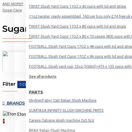
AND MORE!!
TWIST Slush Yard Cups 11OZ x 40 cups with lid and straw
Sugar Cane
11oz twister, ready assembled, 160 per box only £74,free uk
Sugar Cane
TWIST Slush Yard Cups 11OZ x 80 cups with lid and straw
TWIST Slush Yard Cups 11OZ x 80 x 10 cases (800 cups with l
FOOTBALL Slush Yard Cups 17OZ x 48 cups with lid and stra
FOOTBALL Slush Yard Cups 17OZ x 96 cups with lid and stra
FOOTBALL Slush yard cup 12oz (350ml) HT3 x 133 cups with 
See all products
Filter
Clear
PARTS
Skyline/Faby/ Cab Italian Slush Machine
BRANDS
SUMTASA INFINITY SLUSH MACHINE PARTS
Eton
HT Sweets
6
Caress Cabspa slush machine 2x5.5Ltr
4
BRAS Italian Slush Machine