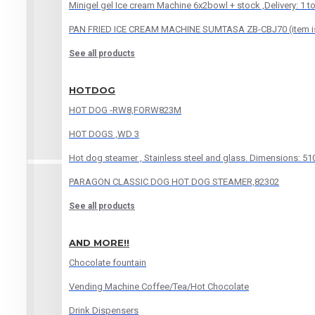
Minigel gel Ice cream Machine 6x2bowl + stock ,Delivery: 1 t
PAN FRIED ICE CREAM MACHINE SUMTASA ZB-CBJ70 (item is f
See all products
HOTDOG
HOT DOG -RW8,FORW823M
HOT DOGS ,WD 3
Hot dog steamer , Stainless steel and glass. Dimensions: 
PARAGON CLASSIC DOG HOT DOG STEAMER,82302
See all products
AND MORE!!
Chocolate fountain
Vending Machine Coffee/Tea/Hot Chocolate
Drink Dispensers