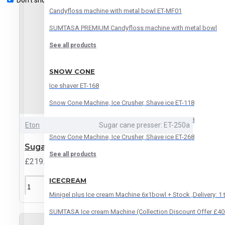
Don't show again.
Candyfloss machine with metal bowl ET-MF01
SUMTASA PREMIUM Candyfloss machine with metal bowl
See all products
SNOW CONE
Ice shaver ET-168
Snow Cone Machine, Ice Crusher, Shave ice ET-118
Snow Cone Machine, Ice Crusher, Shave ice ET-188
Eton
Sugar cane presser: ET-250a
Snow Cone Machine, Ice Crusher, Shave ice ET-268
Sugar Cane Presser ET-250A
See all products
£219.95
ICECREAM
ADD TO CART
Minigel plus Ice cream Machine 6x1bowl + Stock ,Delivery: 1
SUMTASA Ice cream Machine (Collection Discount Offer £40